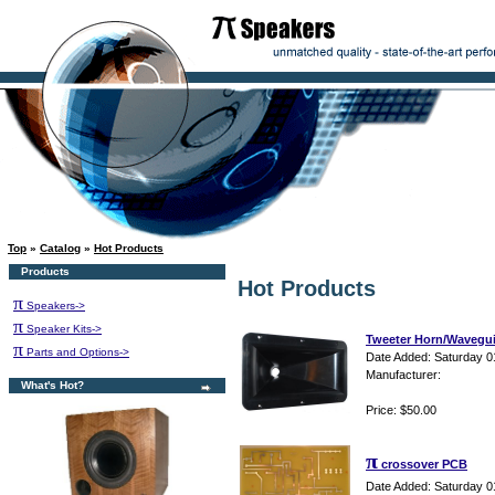
Top
»
Catalog
»
Hot Products
Products
Hot Products
π
Speakers->
π
Speaker Kits->
Tweeter Horn/Wavegu
π
Parts and Options->
Date Added: Saturday 0
Manufacturer:
What's Hot?
Price: $50.00
π
crossover PCB
Date Added: Saturday 0