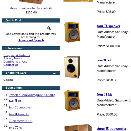
Manufacturer:
π
three
subwoofer flat-pack kit
Price: $25.00
$350.00
Quick Find
π
four
speaker
Date Added: Saturday 0
Use keywords to find the product you
Manufacturer:
are looking for.
Advanced Search
Price: $4,000.00
Information
Shipping & Returns
π
Privacy Notice
one
kit
Conditions of Use
Contact Us
Date Added: Saturday 0
Manufacturer:
Shopping Cart
0 items
Price: $150.00
Bestsellers
π
four
kit
01.
Tweeter Horn/Waveguide (H290C)
02.
π
Date Added: Saturday 0
two
kit
Manufacturer:
03.
π
four
crossover
04.
π
two
tower kit
Price: $500.00
05.
π
crossover PCB
06.
π
π
one
kit
three
subwoofer