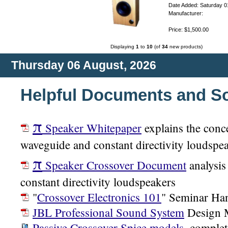
Date Added: Saturday 0
Manufacturer:
Price: $1,500.00
Displaying
1
to
10
(of
34
new products)
Thursday 06 August, 2026
Helpful Documents and S
π
Speaker Whitepaper
explains the conc
waveguide and constant directivity loudspe
π
Speaker Crossover Document
analysis
constant directivity loudspeakers
"
Crossover Electronics 101
" Seminar Ha
JBL Professional Sound System
Design 
Passive Crossover Spice models
, complet