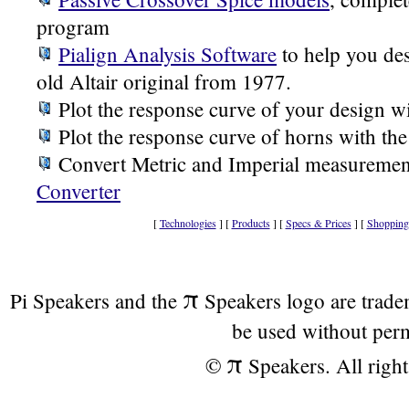
program
Pialign Analysis Software
to help you des
old Altair original from 1977.
Plot the response curve of your design w
Plot the response curve of horns with th
Convert Metric and Imperial measuremen
Converter
[
Technologies
] [
Products
] [
Specs & Prices
] [
Shopping
π
Pi Speakers and the
Speakers logo are trad
be used without per
π
©
Speakers. All right