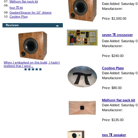
07.
Midhorn flat pack kit
Date Added: Saturday 0
08.
π
four
kit
Manufacturer:
09.
Gasket/Spacer for 10" drivers
10.
Cooling Plug
Price: $1,500.00
Reviews
π
seven
crossover
Date Added: Saturday 0
Manufacturer:
Price: $240.00
When I embarked on this build, I hadn't
realized that I woul ..
Cooling Plate
Date Added: Saturday 0
Manufacturer:
Price: $80.00
Midhorn flat pack kit
Date Added: Saturday 0
Manufacturer:
Price: $135.00
π
two
speaker