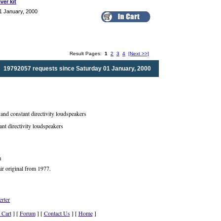
ver kit
1 January, 2000
Result Pages:
1
2
3
4
[Next >>]
19792057 requests since Saturday 01 January, 2000
nd constant directivity loudspeakers
ant directivity loudspeakers
m
ir original from 1977.
rter
 Cart
] [
Forum
] [
Contact Us
] [
Home
]