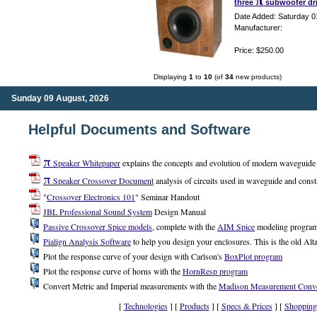
π
three
subwoofer dri
Date Added: Saturday 0
Manufacturer:
Price: $250.00
Displaying
1
to
10
(of
34
new products)
Sunday 09 August, 2026
Helpful Documents and Software
π
Speaker Whitepaper
explains the concepts and evolution of modern waveguide a
π
Speaker Crossover Document
analysis of circuits used in waveguide and const
"
Crossover Electronics 101
" Seminar Handout
JBL Professional Sound System
Design Manual
Passive Crossover Spice models
, complete with the
AIM Spice
modeling progra
Pialign Analysis Software
to help you design your enclosures. This is the old Alta
Plot the response curve of your design with Carlson's
BoxPlot program
Plot the response curve of horns with the
HornResp program
Convert Metric and Imperial measurements with the
Madison Measurement Conve
[
Technologies
] [
Products
] [
Specs & Prices
] [
Shopping