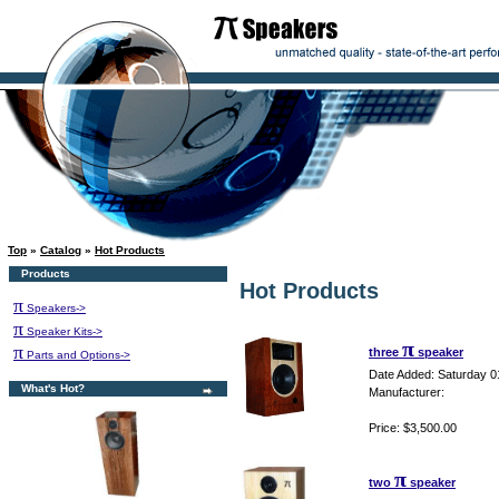
Top
»
Catalog
»
Hot Products
Products
Hot Products
π
Speakers->
π
Speaker Kits->
π
π
three
speaker
Parts and Options->
Date Added: Saturday 0
What's Hot?
Manufacturer:
Price: $3,500.00
π
two
speaker