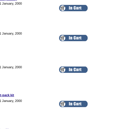
1 January, 2000
1 January, 2000
1 January, 2000
t-pack kit
1 January, 2000