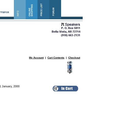
My Account
|
Cart Contents
|
Checkout
1 January, 2000