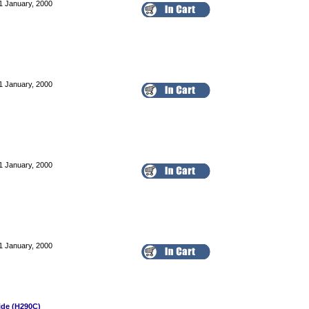
1 January, 2000
1 January, 2000
1 January, 2000
1 January, 2000
ide (H290C)