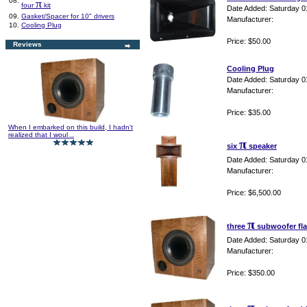
08.
π
four
kit
Date Added: Saturday 0
09.
Gasket/Spacer for 10" drivers
Manufacturer:
10.
Cooling Plug
Price: $50.00
Reviews
Cooling Plug
Date Added: Saturday 0
Manufacturer:
Price: $35.00
When I embarked on this build, I hadn't
realized that I woul ..
π
six
speaker
Date Added: Saturday 0
Manufacturer:
Price: $6,500.00
π
three
subwoofer fla
Date Added: Saturday 0
Manufacturer:
Price: $350.00