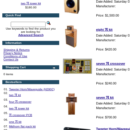
π
Date Added: Saturday 0
two
tower kit
Manufacturer:
$180.00
Quick Find
Price: $1,500.00
π
Use keywords to find the product you
eight
kit
are looking for.
Advanced Search
Date Added: Saturday 0
Manufacturer:
Information
Price: $420.00
Shipping & Returns
Privacy Notice
Conditions of Use
Contact Us
π
seven
crossover
Shopping Cart
Date Added: Saturday 0
Manufacturer:
0 items
Bestsellers
Price: $240.00
01.
Tweeter Horn/Waveguide (H290C)
02.
π
two
kit
π
seven
kit
03.
π
four
crossover
Date Added: Saturday 0
04.
π
Manufacturer:
two
tower kit
05.
π
crossover PCB
Price: $700.00
06.
π
one
kit
07.
Midhorn flat pack kit
Tweeter Horn/Wavegu