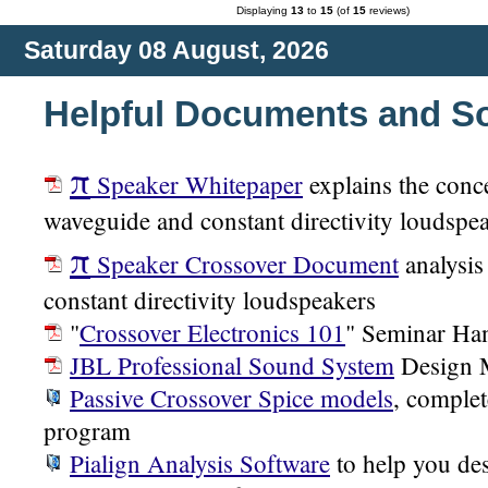
Displaying
13
to
15
(of
15
reviews)
Saturday 08 August, 2026
Helpful Documents and S
π
Speaker Whitepaper
explains the conc
waveguide and constant directivity loudspe
π
Speaker Crossover Document
analysis
constant directivity loudspeakers
"
Crossover Electronics 101
" Seminar Ha
JBL Professional Sound System
Design 
Passive Crossover Spice models
, complet
program
Pialign Analysis Software
to help you des