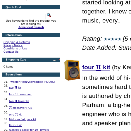
started looking 
Quick Find
together, I knew o
music, every..
Use keywords to find the product you
are looking for.
Advanced Search
Information
Rating:
[5 
Shipping & Returns
Privacy Notice
Date Added: Sun
Conditions of Use
Contact Us
Shopping Cart
π
four
kit
(by Ke
0 items
Bestsellers
In the world of hi
01.
Tweeter Horn/Waveguide (H290C)
sometimes hard to
02.
π
two
kit
03.
π
is authored by ch
four
crossover
04.
π
two
tower kit
Parham, a big-he
05.
π
crossover PCB
engineer who is 
06.
π
one
kit
07.
Midhorn flat pack kit
and speaker plans
08.
π
four
kit
09.
Gasket/Spacer for 10" drivers