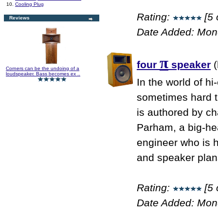
10.
Cooling Plug
Rating:
[5 
Reviews
Date Added: Mon
π
four
speaker
(
Corners can be the undoing of a
loudspeaker. Bass becomes ex ..
In the world of hi
sometimes hard to
is authored by ch
Parham, a big-he
engineer who is 
and speaker plans
Rating:
[5 
Date Added: Mon