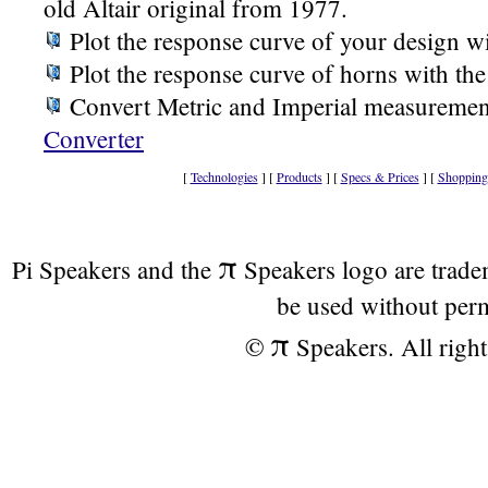
old Altair original from 1977.
Plot the response curve of your design w
Plot the response curve of horns with th
Convert Metric and Imperial measuremen
Converter
[
Technologies
] [
Products
] [
Specs & Prices
] [
Shopping
π
Pi Speakers and the
Speakers logo are trad
be used without per
π
©
Speakers. All right