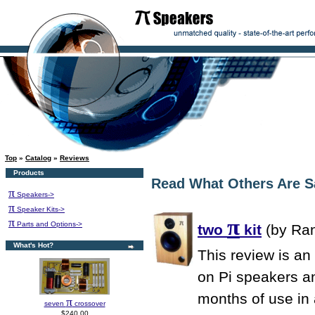
Top
»
Catalog
»
Reviews
Products
Read What Others Are S
π
Speakers->
π
Speaker Kits->
π
π
Parts and Options->
two
kit
(by Ran
What's Hot?
This review is an
on Pi speakers an
months of use in
π
seven
crossover
$240.00