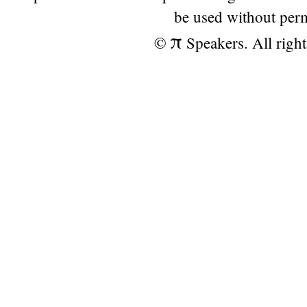
be used without per
π
©
Speakers. All right