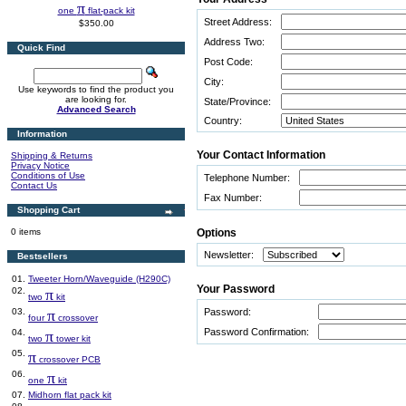
π
one
flat-pack kit
Street Address:
$350.00
Address Two:
Quick Find
Post Code:
City:
Use keywords to find the product you
are looking for.
State/Province:
Advanced Search
Country:
Information
Your Contact Information
Shipping & Returns
Privacy Notice
Conditions of Use
Telephone Number:
Contact Us
Fax Number:
Shopping Cart
0 items
Options
Newsletter:
Bestsellers
01.
Tweeter Horn/Waveguide (H290C)
Your Password
02.
π
two
kit
03.
π
Password:
four
crossover
Password Confirmation:
04.
π
two
tower kit
05.
π
crossover PCB
06.
π
one
kit
07.
Midhorn flat pack kit