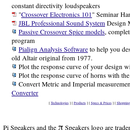
constant directivity loudspeakers
"
Crossover Electronics 101
" Seminar Ha
JBL Professional Sound System
Design 
Passive Crossover Spice models
, complet
program
Pialign Analysis Software
to help you des
old Altair original from 1977.
Plot the response curve of your design w
Plot the response curve of horns with th
Convert Metric and Imperial measuremen
Converter
[
Technologies
] [
Products
] [
Specs & Prices
] [
Shopping
π
Pi Speakers and the
Speakers logo are trad