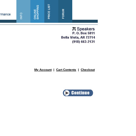
My Account
|
Cart Contents
|
Checkout