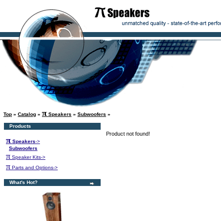
π
Top
»
Catalog
»
Speakers
»
Subwoofers
»
Products
Product not found!
π
Speakers
->
Subwoofers
π
Speaker Kits->
π
Parts and Options->
What's Hot?