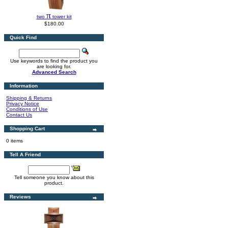
π
two
tower kit
$180.00
Quick Find
Use keywords to find the product you
are looking for.
Advanced Search
Information
Shipping & Returns
Privacy Notice
Conditions of Use
Contact Us
Shopping Cart
0 items
Tell A Friend
Tell someone you know about this
product.
Reviews