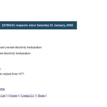
19790241 requests since Saturday 01 January, 2000
nd constant directivity loudspeakers
ant directivity loudspeakers
m
ir original from 1977.
rter
 Cart
] [
Forum
] [
Contact Us
] [
Home
]