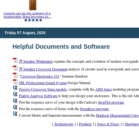
Corners can be the undoing of a
loudspeaker. Bass becomes ex ..
Friday 07 August, 2026
Helpful Documents and Software
π
Speaker Whitepaper
explains the concepts and evolution of modern waveguide a
π
Speaker Crossover Document
analysis of circuits used in waveguide and const
"
Crossover Electronics 101
" Seminar Handout
JBL Professional Sound System
Design Manual
Passive Crossover Spice models
, complete with the
AIM Spice
modeling progra
Pialign Analysis Software
to help you design your enclosures. This is the old Alta
Plot the response curve of your design with Carlson's
BoxPlot program
Plot the response curve of horns with the
HornResp program
Convert Metric and Imperial measurements with the
Madison Measurement Conve
[
Technologies
] [
Products
] [
Specs & Prices
] [
Shopping