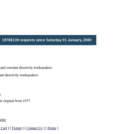
19788139 requests since Saturday 01 January, 2000
nd constant directivity loudspeakers
ant directivity loudspeakers
m
ir original from 1977.
rter
 Cart
] [
Forum
] [
Contact Us
] [
Home
]