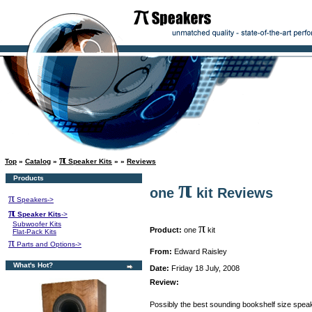
π
Top
»
Catalog
»
Speaker Kits
»
»
Reviews
Products
π
one
kit Reviews
π
Speakers->
π
Speaker Kits
->
Subwoofer Kits
π
Product:
one
kit
Flat-Pack Kits
π
Parts and Options->
From:
Edward Raisley
What's Hot?
Date:
Friday 18 July, 2008
Review:
Possibly the best sounding bookshelf size speak