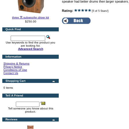
speaker had better drums then larger speakers.
Rating:
[5 of 5 Stars!]
π
three
subwoofer driver kit
$250.00
Quick Find
Use keywords to find the product you
are looking for.
Advanced Search
Information
Shipping & Returns
Privacy Notice
Conditions of Use
Contact Us
Shopping Cart
0 items
Tell A Friend
Tell someone you know about this
product.
Reviews