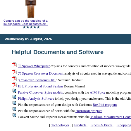
Corners can be the undoing of a
loudspeaker. Bass becomes ex ..
Wednesday 05 August, 2026
Helpful Documents and Software
π
Speaker Whitepaper
explains the concepts and evolution of modern waveguide a
π
Speaker Crossover Document
analysis of circuits used in waveguide and const
"
Crossover Electronics 101
" Seminar Handout
JBL Professional Sound System
Design Manual
Passive Crossover Spice models
, complete with the
AIM Spice
modeling progra
Pialign Analysis Software
to help you design your enclosures. This is the old Alta
Plot the response curve of your design with Carlson's
BoxPlot program
Plot the response curve of horns with the
HornResp program
Convert Metric and Imperial measurements with the
Madison Measurement Conve
[
Technologies
] [
Products
] [
Specs & Prices
] [
Shopping