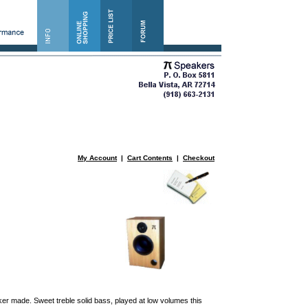
My Account
|
Cart Contents
|
Checkout
er made. Sweet treble solid bass, played at low volumes this