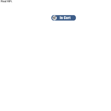
 Real HiFi.