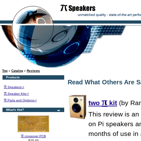
Top
»
Catalog
»
Reviews
Products
Read What Others Are S
π
Speakers->
π
Speaker Kits->
π
π
Parts and Options->
two
kit
(by Ran
What's Hot?
This review is an
on Pi speakers an
months of use in
π
crossover PCB
$25.00