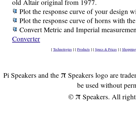
old Altair original from 1977.
Plot the response curve of your design w
Plot the response curve of horns with th
Convert Metric and Imperial measuremen
Converter
[
Technologies
] [
Products
] [
Specs & Prices
] [
Shopping
π
Pi Speakers and the
Speakers logo are trad
be used without per
π
©
Speakers. All right