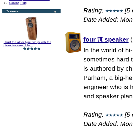
10.
Cooling Plug
Rating:
[5 
Reviews
Date Added: Mon
π
four
speaker
(
I built the older type two pi with the
piezo tweeters. I ha ..
In the world of hi
sometimes hard to
is authored by ch
Parham, a big-he
engineer who is 
and speaker plans
Rating:
[5 
Date Added: Mon