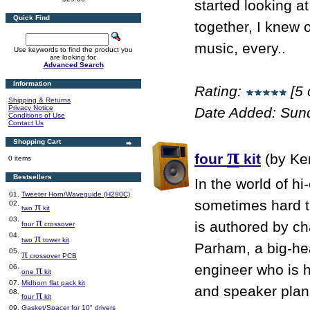
started looking 
Quick Find
together, I knew o
music, every..
Use keywords to find the product you
are looking for.
Advanced Search
Information
Rating:
[5 
Shipping & Returns
Privacy Notice
Date Added: Sun
Conditions of Use
Contact Us
Shopping Cart
π
four
kit
(by Ke
0 items
Bestsellers
In the world of hi
01.
Tweeter Horn/Waveguide (H290C)
sometimes hard to
02.
π
two
kit
03.
π
is authored by ch
four
crossover
04.
π
two
tower kit
Parham, a big-he
05.
π
crossover PCB
engineer who is 
06.
π
one
kit
07.
Midhorn flat pack kit
and speaker plans
08.
π
four
kit
09.
Gasket/Spacer for 10" drivers