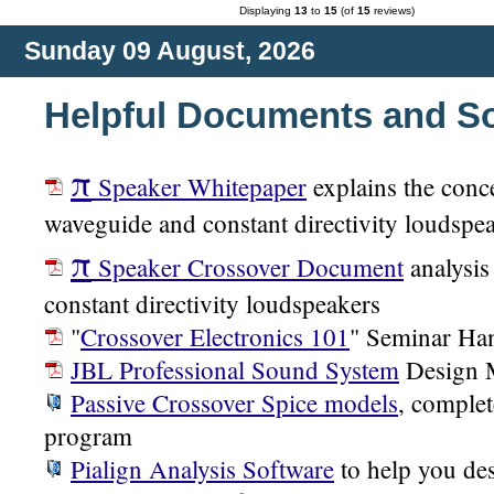
Displaying
13
to
15
(of
15
reviews)
Sunday 09 August, 2026
Helpful Documents and S
π
Speaker Whitepaper
explains the conc
waveguide and constant directivity loudspe
π
Speaker Crossover Document
analysis
constant directivity loudspeakers
"
Crossover Electronics 101
" Seminar Ha
JBL Professional Sound System
Design 
Passive Crossover Spice models
, complet
program
Pialign Analysis Software
to help you des