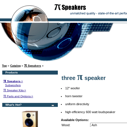
π
Top
»
Catalog
»
Speakers
»
Products
π
three
speaker
π
Speakers
->
Subwoofers
12" woofer
π
Speaker Kits->
π
horn tweeter
Parts and Options->
uniform directivity
What's Hot?
high-efficiency 600 watt loudspeaker
Available Options:
Wood: