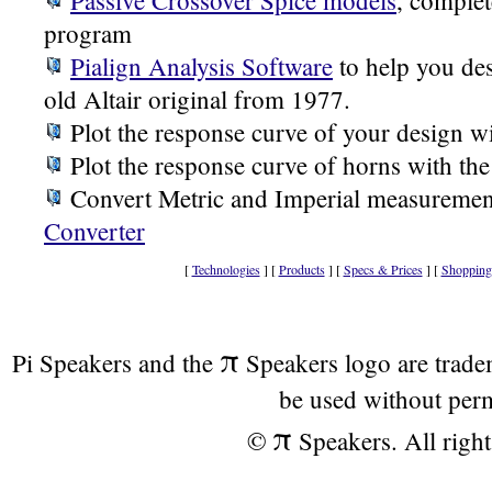
Passive Crossover Spice models
, complet
program
Pialign Analysis Software
to help you des
old Altair original from 1977.
Plot the response curve of your design w
Plot the response curve of horns with th
Convert Metric and Imperial measuremen
Converter
[
Technologies
] [
Products
] [
Specs & Prices
] [
Shopping
π
Pi Speakers and the
Speakers logo are trad
be used without per
π
©
Speakers. All right