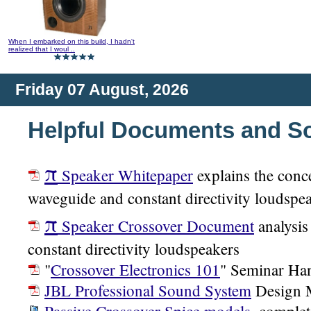
When I embarked on this build, I hadn't
realized that I woul ..
Friday 07 August, 2026
Helpful Documents and S
π
Speaker Whitepaper
explains the conc
waveguide and constant directivity loudspe
π
Speaker Crossover Document
analysis
constant directivity loudspeakers
"
Crossover Electronics 101
" Seminar Ha
JBL Professional Sound System
Design 