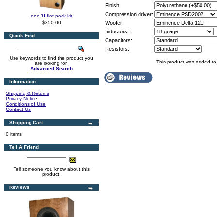
Finish:
π
Compression driver:
one
flat-pack kit
$350.00
Woofer:
Inductors:
Quick Find
Capacitors:
Resistors:
Use keywords to find the product you
This product was added to
are looking for.
Advanced Search
Information
Shipping & Returns
Privacy Notice
Conditions of Use
Contact Us
Shopping Cart
0 items
Tell A Friend
Tell someone you know about this
product.
Reviews